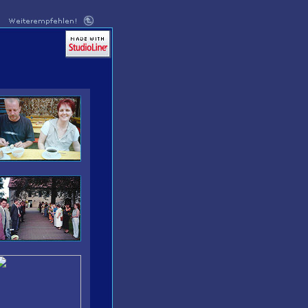
MADE WITH